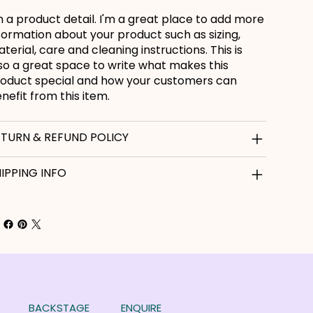
m a product detail. I'm a great place to add more
formation about your product such as sizing,
terial, care and cleaning instructions. This is
so a great space to write what makes this
oduct special and how your customers can
nefit from this item.
ETURN & REFUND POLICY
IPPING INFO
BACKSTAGE
ENQUIRE