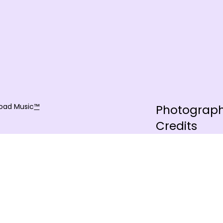
oad Music
™
Photograp
Credits