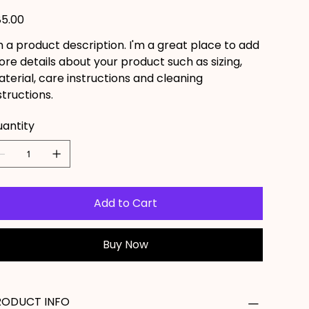
e
5.00
m a product description. I'm a great place to add
re details about your product such as sizing,
terial, care instructions and cleaning
structions.
antity
Add to Cart
Buy Now
RODUCT INFO