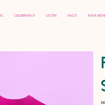
IC
CELEBRANCY
LISTEN
FAQ'S
RAVE REV
SK