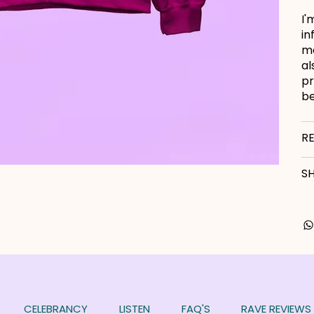
I'
in
ma
al
pr
be
R
SH
CELEBRANCY
LISTEN
FAQ'S
RAVE REVIEWS