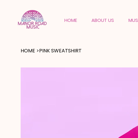
HOME
ABOUT US
MUS
HOME
>
PINK SWEATSHIRT