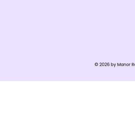
© 2026 by Manor R