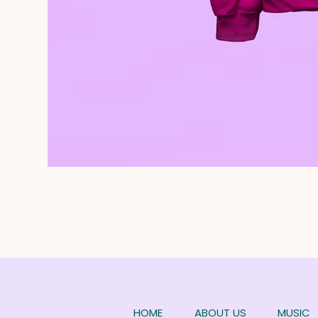
HOME
ABOUT US
MUSIC