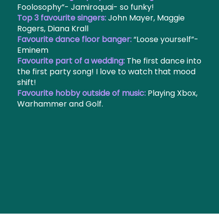
Foolosophy”- Jamiroquai- so funky!
Top 3 favourite singers:
John Mayer, Maggie
Rogers, Diana Krall
Favourite dance floor banger:
“Loose yourself”-
Eminem
Favourite part of a wedding:
The first dance into
the first party song! I love to watch that mood
shift!
Favourite hobby outside of music:
Playing Xbox,
Warhammer and Golf.