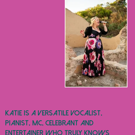
Katie is a versatile vocalist,
pianist, MC, CELEBRANT and
entertainer who truly knows