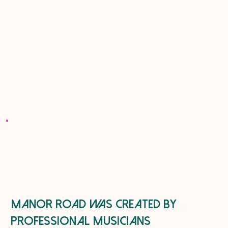
Manor road was created by
professional musicians