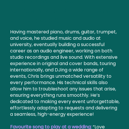
Chris is a skilled multi-
instrumentalist with a lifelong
love for music.
Having mastered piano, drums, guitar, trumpet,
and voice, he studied music and audio at
university, eventually building a successful
career as an audio engineer, working on both
studio recordings and live sound. With extensive
experience in original and cover bands, touring
internationally, and DJing a wide range of
events, Chris brings unmatched versatility to
every performance. His technical skills also
allow him to troubleshoot any issues that arise,
ensuring everything runs smoothly. He’s
dedicated to making every event unforgettable,
effortlessly adapting to requests and delivering
a seamless, high-energy experience!
Favourite song to play at a wedding:
“Love