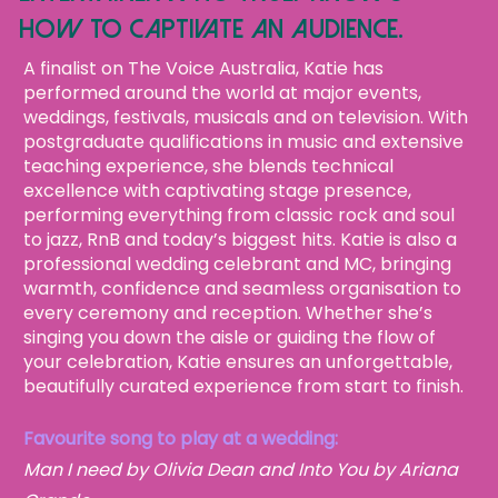
how to captivate an audience.
A finalist on The Voice Australia, Katie has
performed around the world at major events,
weddings, festivals, musicals and on television. With
postgraduate qualifications in music and extensive
teaching experience, she blends technical
excellence with captivating stage presence,
performing everything from classic rock and soul
to jazz, RnB and today’s biggest hits.
Katie is also a
professional wedding celebrant and MC, bringing
warmth, confidence and seamless organisation to
every ceremony and reception. Whether she’s
singing you down the aisle or guiding the flow of
your celebration, Katie ensures an unforgettable,
beautifully curated experience from start to finish.
Favourite song to play at a wedding:
Man I need by Olivia Dean and Into You by Ariana