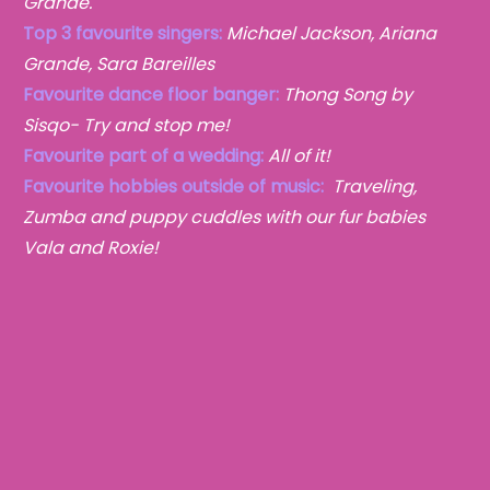
Grande.
Top 3 favourite singers:
Michael Jackson, Ariana
Grande, Sara Bareilles
Favourite dance floor banger:
Thong Song by
Sisqo- Try and stop me!
Favourite part of a wedding:
All of it!
Favourite hobbies outside of music:
Traveling,
Zumba
and puppy cuddles with our fur babies
Vala and Roxie!