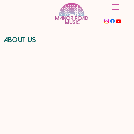
About Us