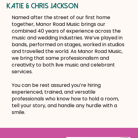
katie & chris jackson
Named after the street of our first home
together, Manor Road Music brings our
combined 40 years of experience across the
music and wedding industries. We’ve played in
bands, performed on stages, worked in studios
and travelled the world. As Manor Road Music,
we bring that same professionalism and
creativity to both live music and celebrant
services.
You can be rest assured you’re hiring
experienced, trained, and versatile
professionals who know how to hold a room,
tell your story, and handle any hurdle with a
smile.