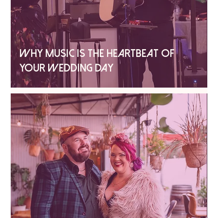
WHY MUSIC IS THE HEARTBEAT OF
YOUR WEDDING DAY