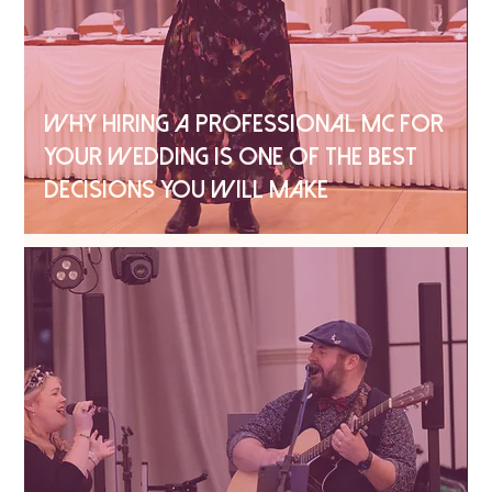
WHY HIRING A PROFESSIONAL MC FOR
YOUR WEDDING IS ONE OF THE BEST
DECISIONS YOU WILL MAKE