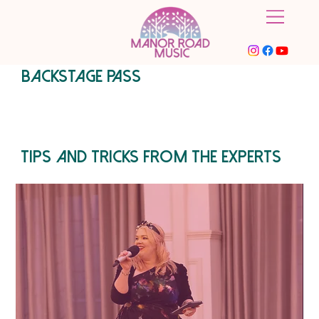
BACKSTAGE PASS
Tips and tricks from the experts