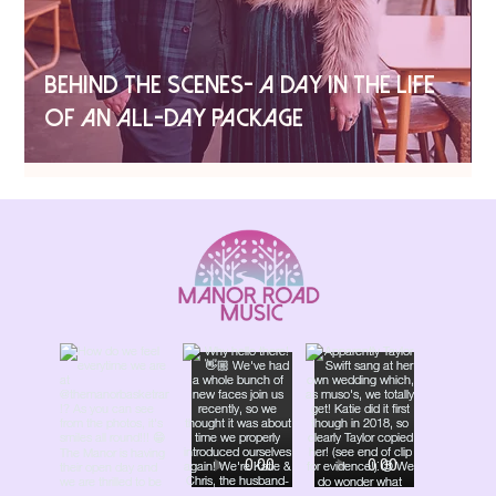
BEHIND THE SCENES- A DAY IN THE LIFE
OF AN ALL-DAY PACKAGE