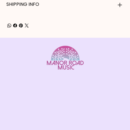
SHIPPING INFO