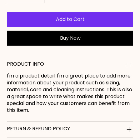
Add to Cart
Buy Now
PRODUCT INFO
I'm a product detail. I'm a great place to add more
information about your product such as sizing,
material, care and cleaning instructions. This is also
a great space to write what makes this product
special and how your customers can benefit from
this item.
RETURN & REFUND POLICY