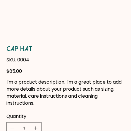
CAP HAT
SKU
SKU:
0004
0004
Price
$85.00
I'm a product description. I'm a great place to add
more details about your product such as sizing,
material, care instructions and cleaning
instructions.
Quantity