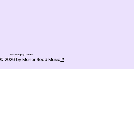
Photography Credits
© 2026 by Manor Road Music
™