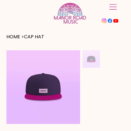
HOME
>
CAP HAT