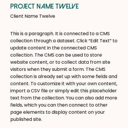
Project Name Twelve
Client Name Twelve
This is a paragraph. It is connected to a CMS
collection through a dataset. Click “Edit Text” to
update content in the connected CMS
collection. The CMS can be used to store
website content, or to collect data from site
visitors when they submit a form. The CMS
collection is already set up with some fields and
content. To customize it with your own content,
import a CSV file or simply edit this placeholder
text from the collection. You can also add more
fields, which you can then connect to other
page elements to display content on your
published site.