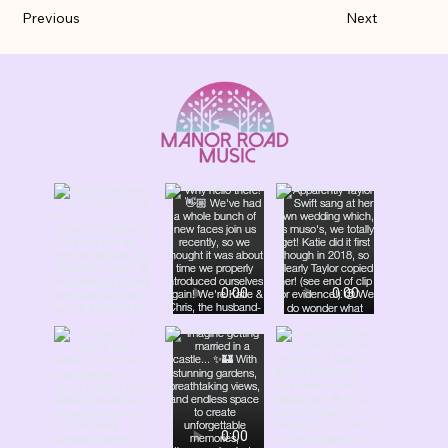
Previous
Next