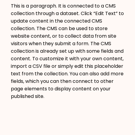
This is a paragraph. It is connected to a CMS
collection through a dataset. Click “Edit Text” to
update content in the connected CMS
collection. The CMS can be used to store
website content, or to collect data from site
visitors when they submit a form. The CMS
collection is already set up with some fields and
content. To customize it with your own content,
import a CSV file or simply edit this placeholder
text from the collection. You can also add more
fields, which you can then connect to other
page elements to display content on your
published site.