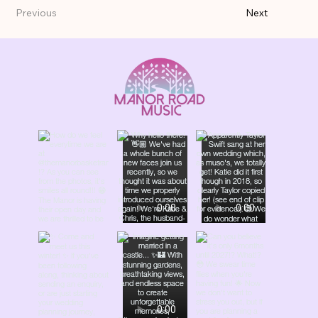
Previous
Next