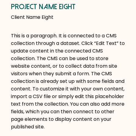
Project Name Eight
Client Name Eight
This is a paragraph. It is connected to a CMS
collection through a dataset. Click “Edit Text” to
update content in the connected CMS
collection. The CMS can be used to store
website content, or to collect data from site
visitors when they submit a form. The CMS
collection is already set up with some fields and
content. To customize it with your own content,
import a CSV file or simply edit this placeholder
text from the collection. You can also add more
fields, which you can then connect to other
page elements to display content on your
published site.