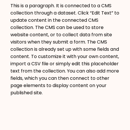
This is a paragraph. It is connected to a CMS
collection through a dataset. Click “Edit Text” to
update content in the connected CMS
collection. The CMS can be used to store
website content, or to collect data from site
visitors when they submit a form. The CMS
collection is already set up with some fields and
content. To customize it with your own content,
import a CSV file or simply edit this placeholder
text from the collection. You can also add more
fields, which you can then connect to other
page elements to display content on your
published site.